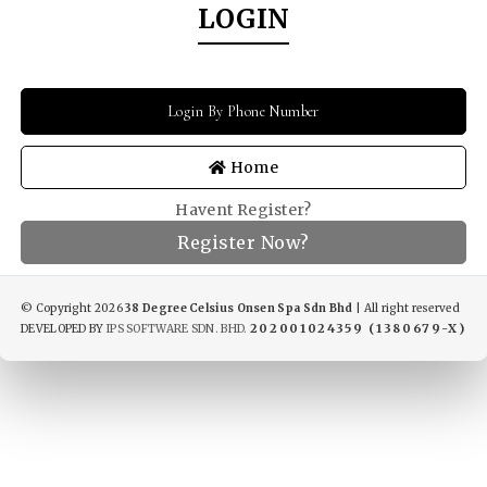
LOGIN
Login By Phone Number
Home
Havent Register?
Register Now?
© Copyright 2026
38 Degree Celsius Onsen Spa Sdn Bhd
| All right reserved
202001024359 (1380679-X)
DEVELOPED BY
IPS SOFTWARE SDN. BHD.