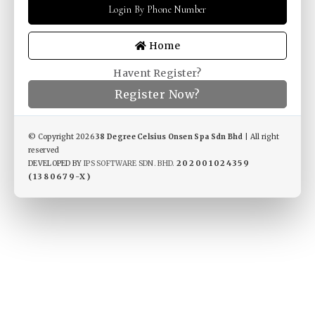
Login By Phone Number
Home
Havent Register?
Register Now?
© Copyright 2026
38 Degree Celsius Onsen Spa Sdn Bhd
| All right
reserved
202001024359
DEVELOPED BY
IPS SOFTWARE SDN. BHD.
(1380679-X)