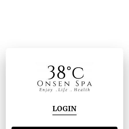
LOGIN