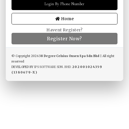
Login By Phone Number
Home
Havent Register?
Register Now?
© Copyright 2026
38 Degree Celsius Onsen Spa Sdn Bhd
| All right
reserved
202001024359
DEVELOPED BY
IPS SOFTWARE SDN. BHD.
(1380679-X)