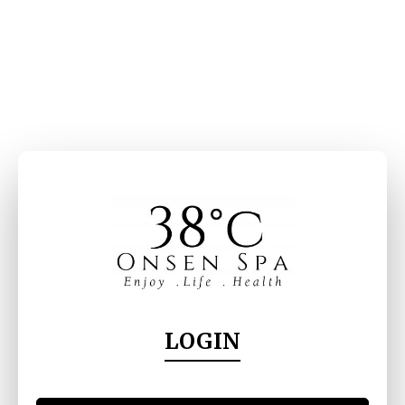
LOGIN