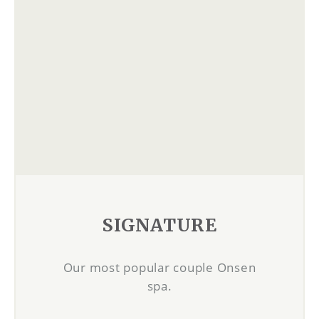
SIGNATURE
Our most popular couple Onsen
spa.