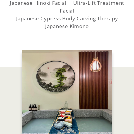
Japanese Hinoki Facial Ultra-Lift Treatment
Facial
Japanese Cypress Body Carving Therapy
Japanese Kimono