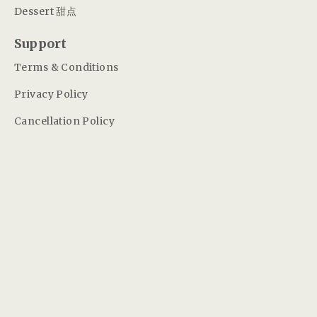
Dessert 甜点
Support
Terms & Conditions
Privacy Policy
Cancellation Policy