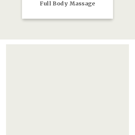
Full Body Massage