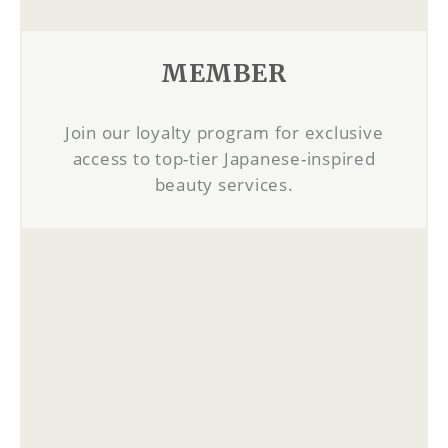
MEMBER
Join our loyalty program for exclusive
access to top-tier Japanese-inspired
beauty services.