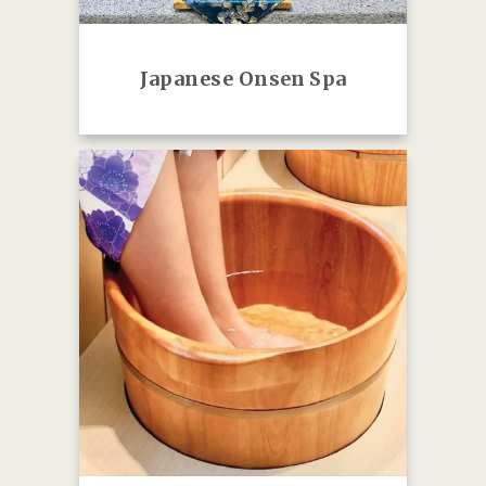
Japanese O
nsen Spa