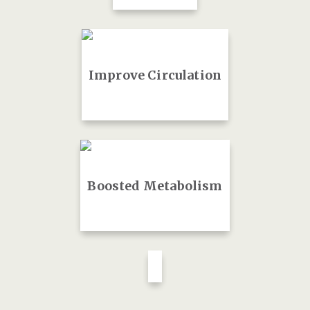
Improve Circulation
Boosted Metabolism