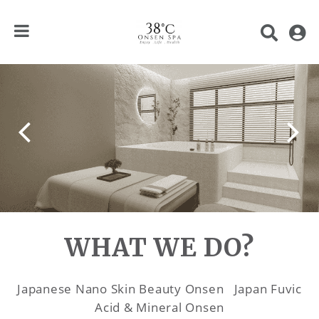
WHAT WE DO?
Japanese Nano Skin Beauty Onsen Japan Fuvic
Acid & Mineral Onsen