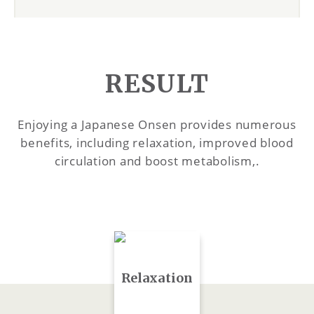
RESULT
Enjoying a Japanese Onsen provides numerous
benefits, including relaxation, improved blood
circulation and boost metabolism,.
Relaxation