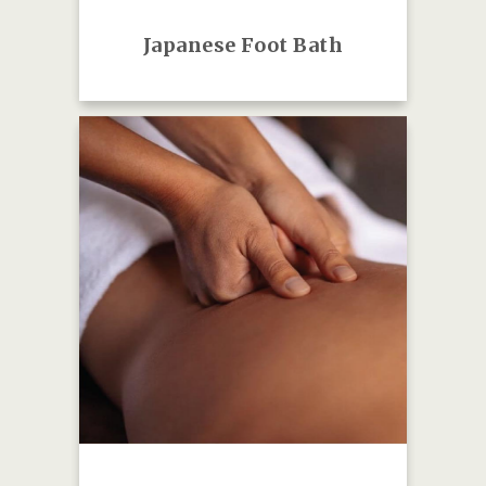
Japanese Foot Bath