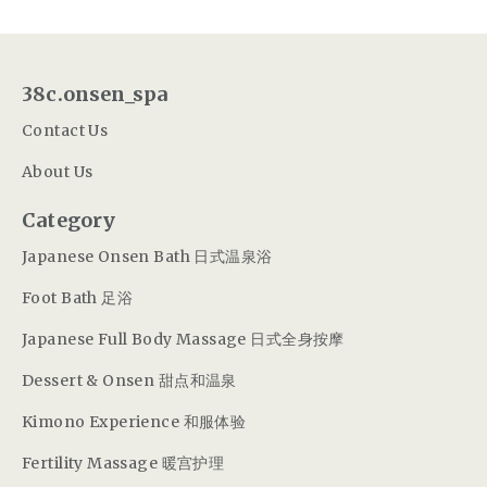
38c.onsen_spa
Contact Us
About Us
Category
Japanese Onsen Bath 日式温泉浴
Foot Bath 足浴
Japanese Full Body Massage 日式全身按摩
Dessert & Onsen 甜点和温泉
Kimono Experience 和服体验
Fertility Massage 暖宫护理