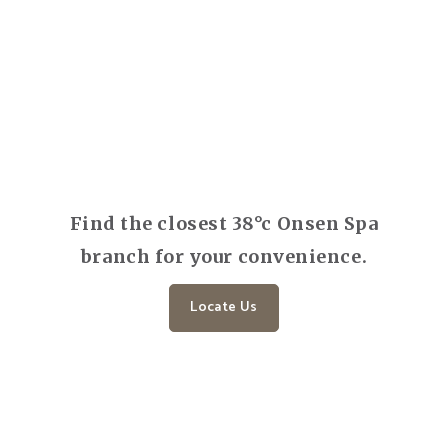
Find the closest 38°c Onsen Spa
branch for your convenience.
Locate Us