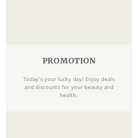
PROMOTION
Today's your lucky day! Enjoy deals
and discounts for your beauty and
health.