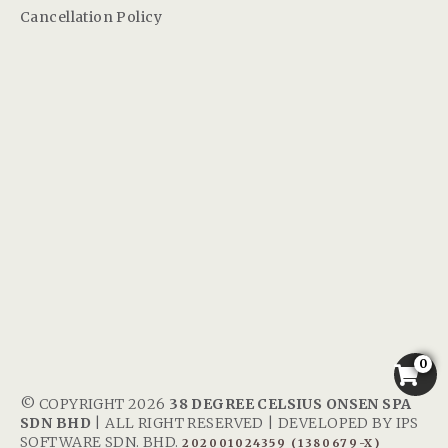
Cancellation Policy
0
© COPYRIGHT 2026
38 DEGREE CELSIUS ONSEN SPA
SDN BHD
| ALL RIGHT RESERVED | DEVELOPED BY
IPS
SOFTWARE SDN. BHD.
202001024359 (1380679-X)