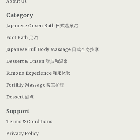
About Us
Category
Japanese Onsen Bath 日式温泉浴
Foot Bath 足浴
Japanese Full Body Massage 日式全身按摩
Dessert & Onsen 甜点和温泉
Kimono Experience 和服体验
Fertility Massage 暖宫护理
Dessert 甜点
Support
Terms & Conditions
Privacy Policy