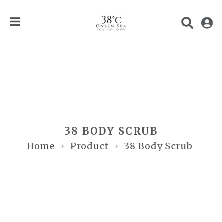
38 BODY SCRUB
Home
Product
38 Body Scrub