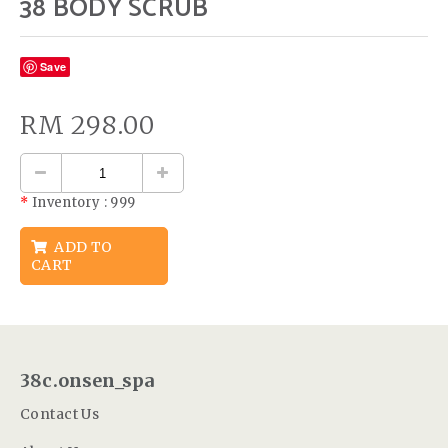
38 BODY SCRUB
Save
RM
298.00
*
Inventory :
999
ADD TO
CART
38c.onsen_spa
Contact Us