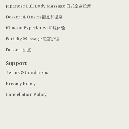
Japanese Full Body Massage 日式全身按摩
Dessert & Onsen 甜点和温泉
Kimono Experience 和服体验
Fertility Massage 暖宫护理
Dessert 甜点
Support
Terms & Conditions
Privacy Policy
Cancellation Policy