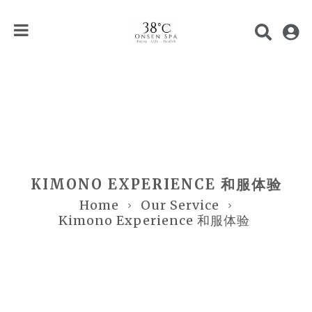
KIMONO EXPERIENCE 和服体验
Home
Our Service
Kimono Experience 和服体验