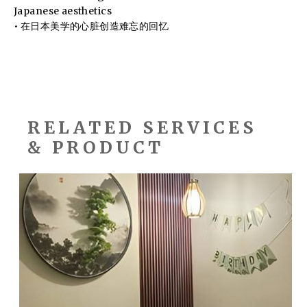
Japanese aesthetics
• 在日本美学的心脏创造难忘的回忆
RELATED SERVICES
& PRODUCT