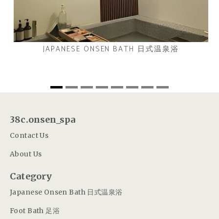
JAPANESE ONSEN BATH 日式温泉浴
38c.onsen_spa
Contact Us
About Us
Category
Japanese Onsen Bath 日式温泉浴
Foot Bath 足浴