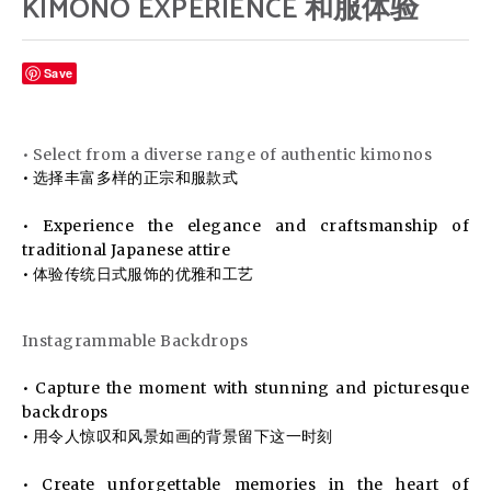
KIMONO EXPERIENCE 和服体验
Save
• Select from a diverse range of authentic kimonos
• 选择丰富多样的正宗和服款式
• Experience the elegance and craftsmanship of
traditional Japanese attire
• 体验传统日式服饰的优雅和工艺
Instagrammable Backdrops
• Capture the moment with stunning and picturesque
backdrops
• 用令人惊叹和风景如画的背景留下这一时刻
• Create unforgettable memories in the heart of